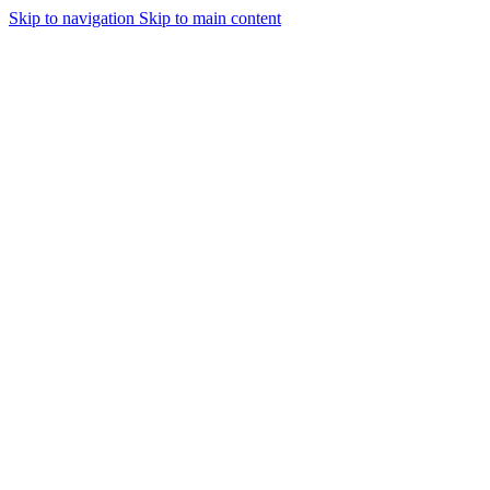
Skip to navigation
Skip to main content