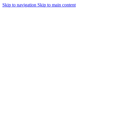
Skip to navigation
Skip to main content