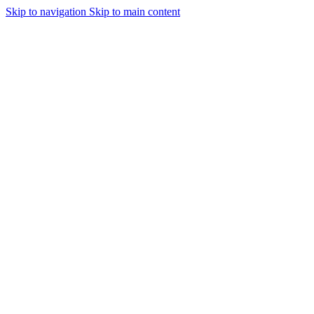
Skip to navigation
Skip to main content