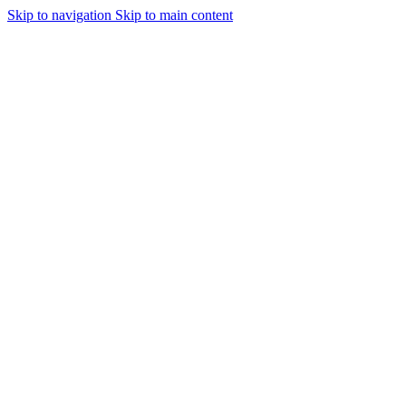
Skip to navigation
Skip to main content