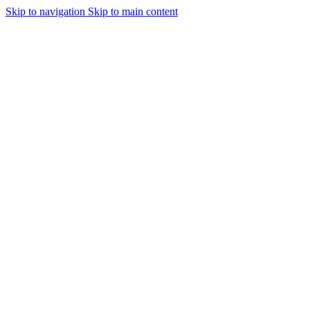
Skip to navigation
Skip to main content