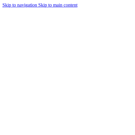
Skip to navigation
Skip to main content