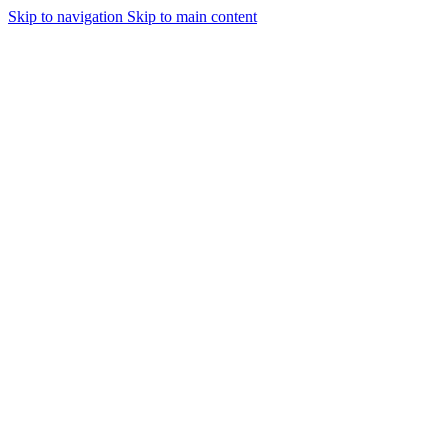
Skip to navigation
Skip to main content