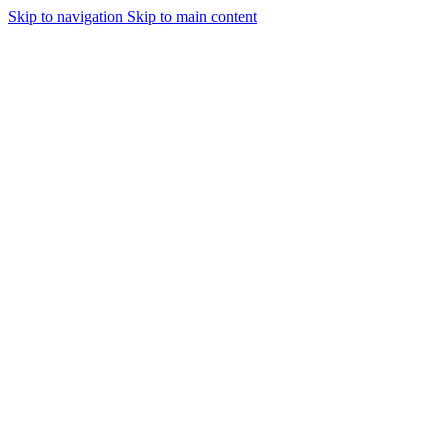
Skip to navigation
Skip to main content